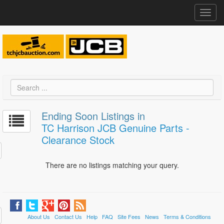
Toggl
navig
Ending Soon Listings in
TC Harrison JCB Genuine Parts -
Clearance Stock
There are no listings matching your query.
About Us
Contact Us
Help
FAQ
Site Fees
News
Terms & Conditions