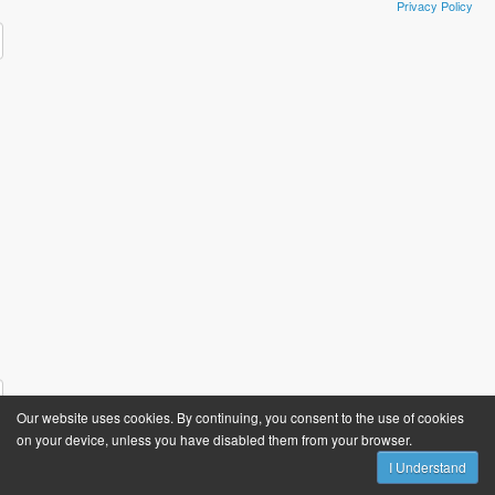
Privacy Policy
​ ​
Our website uses cookies. By continuing, you consent to the use of cookies
on your device, unless you have disabled them from your browser.
I Understand