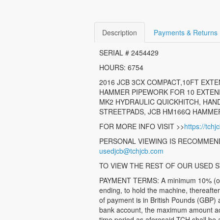
Description
Payments & Returns
SERIAL # 2454429
HOURS: 6754
2016 JCB 3CX COMPACT,10FT EXTEN
HAMMER PIPEWORK FOR 10 EXTENDI
MK2 HYDRAULIC QUICKHITCH, HAND
STREETPADS, JCB HM166Q HAMMER,
FOR MORE INFO VISIT >>
https://tch
PERSONAL VIEWING IS RECOMMEND
usedjcb@tchjcb.com
TO VIEW THE REST OF OUR USED S
PAYMENT TERMS: A minimum 10% (of the
ending, to hold the machine, thereafte
of payment is in British Pounds (GBP) 
bank account, the maximum amount accep
time period as aforesaid TCH shall be a