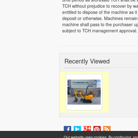
TCH without prejudice to recover by w
entitled to dispose of the machine as it 
deposit or otherwise. Machines remain 
machine shall pass to the purchaser up
subject to TCH management approval.
Recently Viewed
Our website uses cookies. By continuing, yo