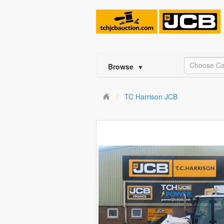
Choose Ca
Browse
▼
TC Harrison JCB