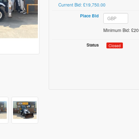
Current Bid: £19,750.00
Place Bid
Minimum Bid: £20
Status
Closed