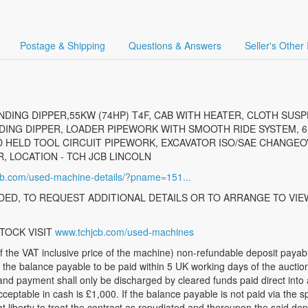
Postage & Shipping
Questions & Answers
Seller's Other
DING DIPPER,55KW (74HP) T4F, CAB WITH HEATER, CLOTH SUSP
NG DIPPER, LOADER PIPEWORK WITH SMOOTH RIDE SYSTEM, 6 I
 HELD TOOL CIRCUIT PIPEWORK, EXCAVATOR ISO/SAE CHANGEOV
 LOCATION - TCH JCB LINCOLN
jcb.com/used-machine-details/?pname=151...
ED, TO REQUEST ADDITIONAL DETAILS OR TO ARRANGE TO VIE
TOCK VISIT
www.tchjcb.com/used-machines
 VAT inclusive price of the machine) non-refundable deposit payable,
r the balance payable to be paid within 5 UK working days of the auct
and payment shall only be discharged by cleared funds paid direct into
table in cash is £1,000. If the balance payable is not paid via the sp
t liberty to treat the contract as repudiated and thereupon the said depo