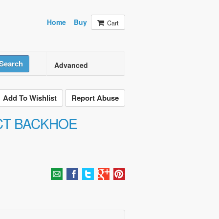
Home
Buy
Cart
Search
Advanced
Add To Wishlist
Report Abuse
CT BACKHOE