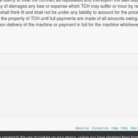
ay of damages any loss or expense which TCH may suffer or incur by re
shall think fit and shall not be under any liability to account for the pric
the property of TCH until full payments are made of all amounts owing.
on delivery of the machine or payment in full for the machine whichever
About Us
Contact Us
Help
FAQ
Site
u consent to the use of cookies on your device, unless you have disabled them from