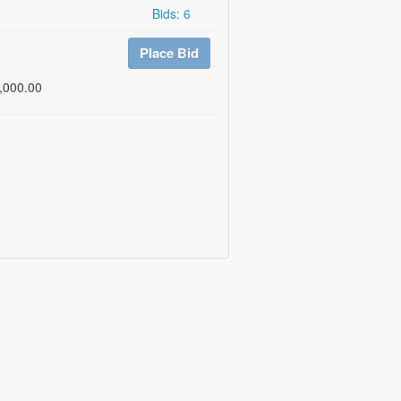
Bids: 6
Place Bid
,000.00