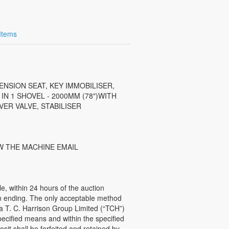
 Items
ENSION SEAT, KEY IMMOBILISER,
N 1 SHOVEL - 2000MM (78")WITH
ER VALVE, STABILISER
W THE MACHINE EMAIL
 within 24 hours of the auction
ion ending. The only acceptable method
 a T. C. Harrison Group Limited (“TCH”)
ecified means and within the specified
sit shall be forfeited and retained by