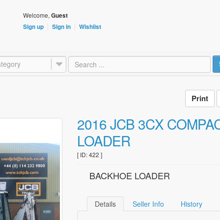
Welcome,
Guest
Sign up
Sign in
Wishlist
tegory
2016 JCB 3CX COMPA
LOADER
[ ID: 422 ]
BACKHOE LOADER
Details
Seller Info
History