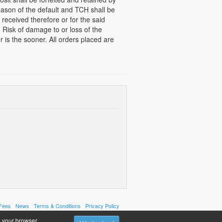
ason of the default and TCH shall be
e received therefore or for the said
 Risk of damage to or loss of the
 is the sooner. All orders placed are
 Fees
News
Terms & Conditions
Privacy Policy
 your browser.