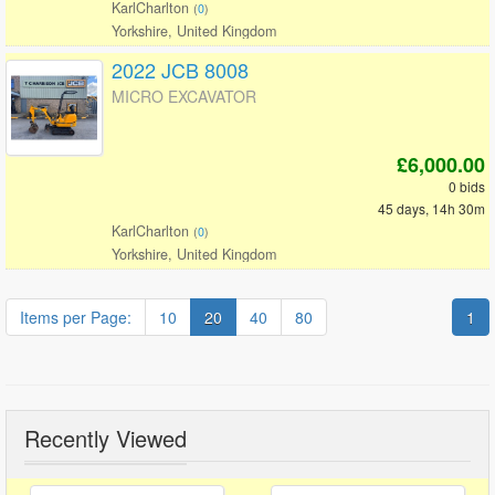
KarlCharlton
(
0
)
Yorkshire, United Kingdom
2022 JCB 8008
MICRO EXCAVATOR
£6,000.00
0 bids
45 days, 14h 30m
KarlCharlton
(
0
)
Yorkshire, United Kingdom
Items per Page:
10
20
40
80
1
Recently Viewed