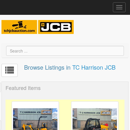
Toggl
navig
Browse Listings in
TC Harrison JCB
Featured Items