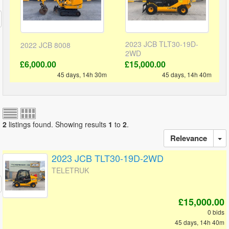
2023 JCB TLT30-19D-
2022 JCB 8008
2WD
£6,000.00
£15,000.00
45 days, 14h 30m
45 days, 14h 40m
2
listings found. Showing results
1
to
2
.
Relevance
2023 JCB TLT30-19D-2WD
TELETRUK
£15,000.00
0 bids
45 days, 14h 40m