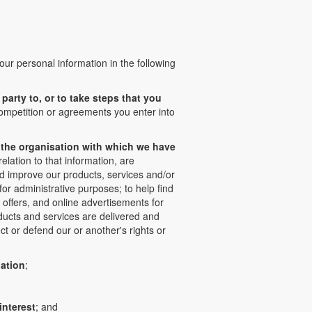
our personal information in the following
party to, or to take steps that you
competition or agreements you enter into
of the organisation with which we have
lation to that information, are
nd improve our products, services and/or
or administrative purposes; to help find
 offers, and online advertisements for
oducts and services are delivered and
t or defend our or another's rights or
gation
;
interest
; and