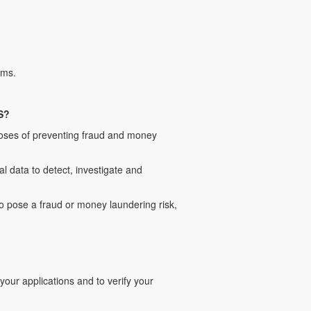
rms.
S?
poses of preventing fraud and money
 data to detect, investigate and
to pose a fraud or money laundering risk,
ur applications and to verify your