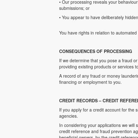
• Our processing reveals your behaviour 
submissions; or
• You appear to have deliberately hidden 
You have rights in relation to automated
CONSEQUENCES OF PROCESSING
If we determine that you pose a fraud o
providing existing products or services t
A record of any fraud or money laundering
financing or employment to you.
CREDIT RECORDS – CREDIT REFERE
If you apply for a credit account for th
agencies.
In considering your applications we will 
credit reference and fraud prevention ag
beneficial owners, by the credit referen