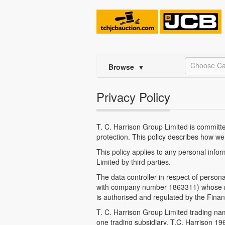
Choose Ca
Browse
▼
Privacy Policy
T. C. Harrison Group Limited is committed
protection. This policy describes how we
This policy applies to any personal info
Limited by third parties.
The data controller in respect of person
with company number 1863311) whose regi
is authorised and regulated by the Fina
T. C. Harrison Group Limited trading na
one trading subsidiary, T.C. Harrison 