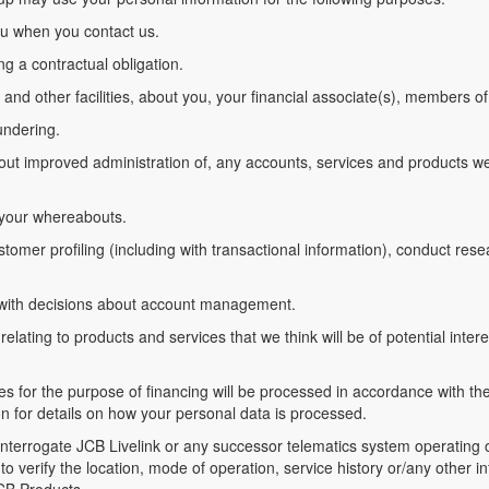
you when you contact us.
ing a contractual obligation.
 and other facilities, about you, your financial associate(s), members 
undering.
bout improved administration of, any accounts, services and products w
 your whereabouts.
tomer profiling (including with transactional information), conduct resear
elp with decisions about account management.
elating to products and services that we think will be of potential intere
es for the purpose of financing will be processed in accordance with thei
ion for details on how your personal data is processed.
d interrogate JCB Livelink or any successor telematics system operatin
o verify the location, mode of operation, service history or/any other 