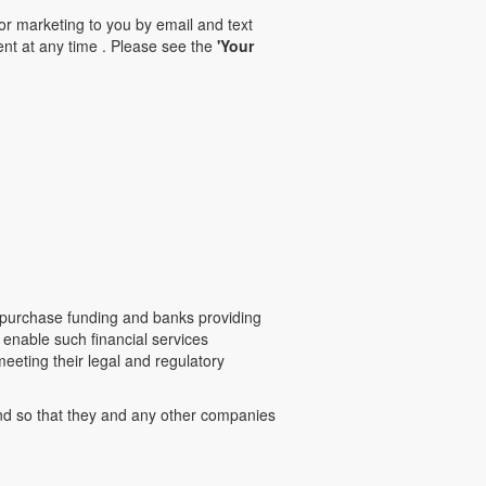
for marketing to you by email and text
nt at any time . Please see the
'Your
-purchase funding and banks providing
 enable such financial services
eeting their legal and regulatory
and so that they and any other companies