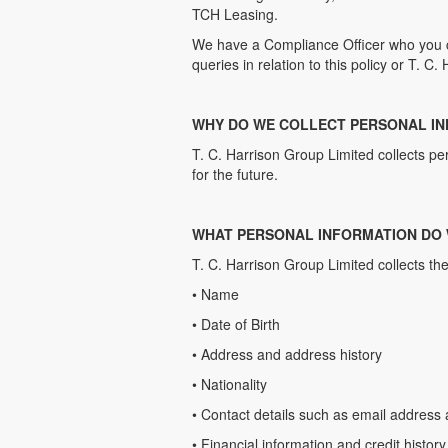
TCH Leasing.
We have a Compliance Officer who you 
queries in relation to this policy or T. C
WHY DO WE COLLECT PERSONAL I
T. C. Harrison Group Limited collects p
for the future.
WHAT PERSONAL INFORMATION DO
T. C. Harrison Group Limited collects the
• Name
• Date of Birth
• Address and address history
• Nationality
• Contact details such as email addres
• Financial information and credit history