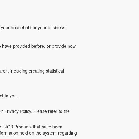
of your household or your business.
e have provided before, or provide now
ch, including creating statistical
st to you.
r Privacy Policy. Please refer to the
g on JCB Products that have been
information held on the system regarding