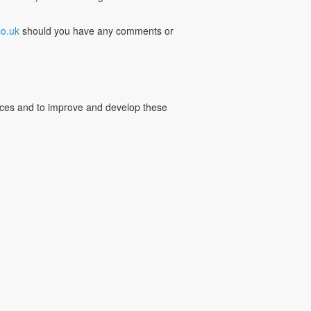
o.uk
should you have any comments or
vices and to improve and develop these