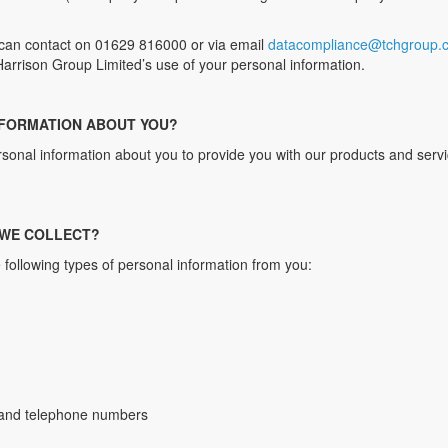
can contact on 01629 816000 or via email
datacompliance@tchgroup.c
. Harrison Group Limited’s use of your personal information.
NFORMATION ABOUT YOU?
ersonal information about you to provide you with our products and ser
 WE COLLECT?
 following types of personal information from you:
s and telephone numbers