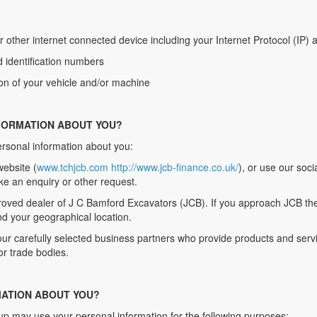
r other internet connected device including your Internet Protocol (IP)
d identification numbers
ion of your vehicle and/or machine
FORMATION ABOUT YOU?
ersonal information about you:
website (
www.tchjcb.com
http://www.jcb-finance.co.uk/
), or use our soc
ke an enquiry or other request.
roved dealer of J C Bamford Excavators (JCB). If you approach JCB they
d your geographical location.
r carefully selected business partners who provide products and servi
or trade bodies.
ATION ABOUT YOU?
up may use your personal information for the following purposes: