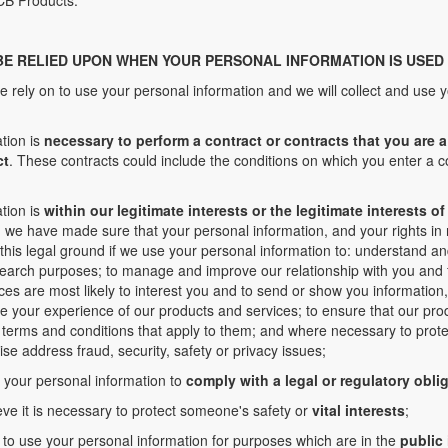
CB Products.
BE RELIED UPON WHEN YOUR PERSONAL INFORMATION IS USED
e rely on to use your personal information and we will collect and use y
tion is
necessary to perform a contract or contracts that you are a 
ct
. These contracts could include the conditions on which you enter a 
tion is
within our legitimate interests or the legitimate interests 
we have made sure that your personal information, and your rights in re
this legal ground if we use your personal information to: understand a
search purposes; to manage and improve our relationship with you and f
ces are most likely to interest you and to send or show you information,
se your experience of our products and services; to ensure that our pr
terms and conditions that apply to them; and where necessary to protec
ise address fraud, security, safety or privacy issues;
e your personal information to
comply with a legal or regulatory obli
eve it is necessary to protect someone's safety or
vital interests
;
 to use your personal information for purposes which are in the
public 