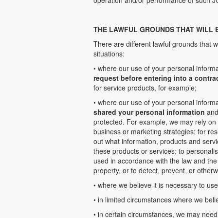
operation and/or performance of such J
THE LAWFUL GROUNDS THAT WILL 
There are different lawful grounds that w
situations:
• where our use of your personal informa
request before entering into a contra
for service products, for example;
• where our use of your personal informa
shared your personal information
and 
protected. For example, we may rely on 
business or marketing strategies; for re
out what information, products and servi
these products or services; to personali
used in accordance with the law and the 
property, or to detect, prevent, or otherw
• where we believe it is necessary to us
• in limited circumstances where we beli
• in certain circumstances, we may need