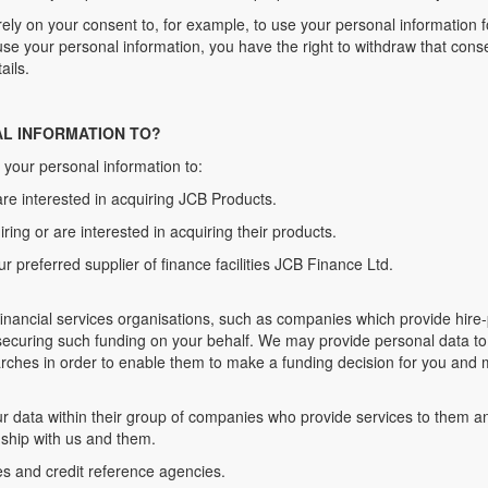
 rely on your consent to, for example, to use your personal information 
e your personal information, you have the right to withdraw that conse
ails.
AL INFORMATION TO?
 your personal information to:
are interested in acquiring JCB Products.
iring or are interested in acquiring their products.
ur preferred supplier of finance facilities JCB Finance Ltd.
inancial services organisations, such as companies which provide hire
 securing such funding on your behalf. We may provide personal data to
rches in order to enable them to make a funding decision for you and m
ur data within their group of companies who provide services to them 
onship with us and them.
es and credit reference agencies.