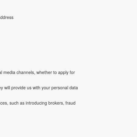
 address
ial media channels, whether to apply for
 will provide us with your personal data
ces, such as introducing brokers, fraud