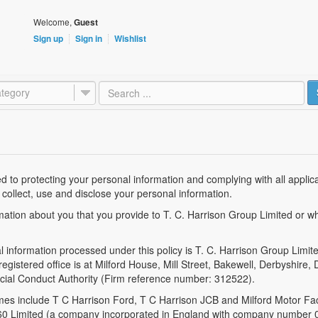
Welcome,
Guest
Sign up
Sign in
Wishlist
tegory
 to protecting your personal information and complying with all applicabl
 collect, use and disclose your personal information.
rmation about you that you provide to T. C. Harrison Group Limited or w
al information processed under this policy is T. C. Harrison Group Lim
stered office is at Milford House, Mill Street, Bakewell, Derbyshire,
ncial Conduct Authority (Firm reference number: 312522).
mes include T C Harrison Ford, T C Harrison JCB and Milford Motor Fac
1960 Limited (a company incorporated in England with company number