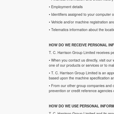
• Employment details
• Identifiers assigned to your computer o
• Vehicle and/or machine registration an
• Telematics information about the locat
HOW DO WE RECEIVE PERSONAL IN
T. C. Harrison Group Limited receives p
• When you contact us directly, visit our 
one of our products or services or to ma
• T. C. Harrison Group Limited is an app
based upon the machine specification an
• From our other group companies and ou
prevention or credit reference agencies 
HOW DO WE USE PERSONAL INFORM
T. C. Harrison Group Limited and its gro