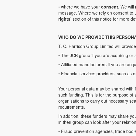
• where we have your
consent
. We will
message. Where we rely on consent to us
rights'
section of this notice for more det
WHO DO WE PROVIDE THIS PERSON
T. C. Harrison Group Limited will provide
• The JCB group if you are acquiring or 
• Affiliated manufacturers if you are acqu
• Financial services providers, such as o
Your personal data may be shared with f
such funding. This is for the purpose of
organisations to carry out necessary sea
requirements.
In addition, these funders may share yo
in their group can look after your relati
• Fraud prevention agencies, trade bodi