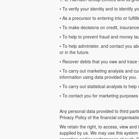
• To verify your identity and to identify 
• As a precursor to entering into or fulfill
• To make decisions on credit, insurance
• To help to prevent fraud and money la
• To help administer, and contact you a
or in the future.
• Recover debts that you owe and trace
• To carry out marketing analysis and cus
information using data provided by you.
• To carry out statistical analysis to h
• To contact you for marketing purposes r
Any personal data provided to third parti
Privacy Policy of the financial organisat
We retain the right, to access, view an
supplied by us. We may use this system t