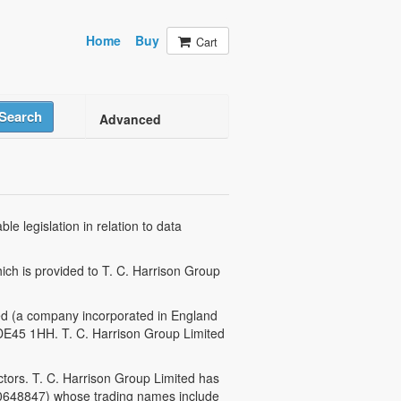
Home
Buy
Cart
Search
Advanced
e legislation in relation to data
hich is provided to T. C. Harrison Group
ited (a company incorporated in England
 DE45 1HH. T. C. Harrison Group Limited
tors. T. C. Harrison Group Limited has
 0648847) whose trading names include