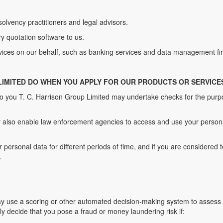
nsolvency practitioners and legal advisors.
 quotation software to us.
vices on our behalf, such as banking services and data management fi
 LIMITED DO WHEN YOU APPLY FOR OUR PRODUCTS OR SERVICE
to you T. C. Harrison Group Limited may undertake checks for the pur
also enable law enforcement agencies to access and use your personal
personal data for different periods of time, and if you are considered 
.
 use a scoring or other automated decision-making system to assess yo
y decide that you pose a fraud or money laundering risk if: