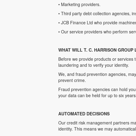
• Marketing providers.
• Third party debt collection agencies, i
• JCB Finance Ltd who provide machinery
• Our service providers who perform ser
WHAT WILL T. C. HARRISON GROUP
Before we provide products or services 
laundering and to verify your identity.
We, and fraud prevention agencies, may 
prevent crime.
Fraud prevention agencies can hold your 
your data can be held for up to six years
AUTOMATED DECISIONS
Our credit risk management partners may
identity. This means we may automaticall