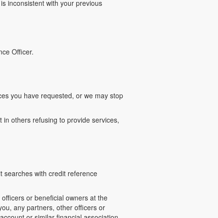
is inconsistent with your previous
ce Officer.
vices you have requested, or we may stop
 in others refusing to provide services,
t searches with credit reference
 officers or beneficial owners at the
ou, any partners, other officers or
ccount or similar financial association.