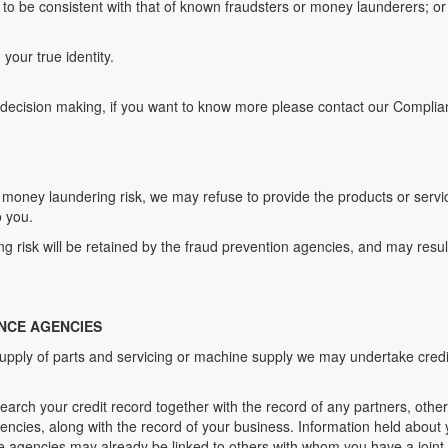
to be consistent with that of known fraudsters or money launderers; or 
your true identity.
 decision making, if you want to know more please contact our Complian
r money laundering risk, we may refuse to provide the products or ser
o you.
 risk will be retained by the fraud prevention agencies, and may result
NCE AGENCIES
e supply of parts and servicing or machine supply we may undertake credi
search your credit record together with the record of any partners, other
encies, along with the record of your business. Information held about y
ce agencies may already be linked to others with whom you have a joint a