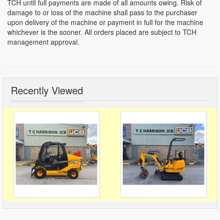
TCH until full payments are made of all amounts owing. Risk of
damage to or loss of the machine shall pass to the purchaser
upon delivery of the machine or payment in full for the machine
whichever is the sooner. All orders placed are subject to TCH
management approval.
Recently Viewed