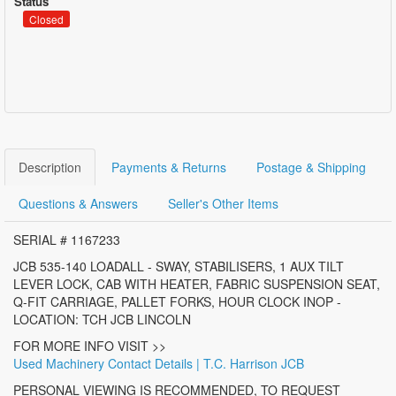
Status
Closed
Description
Payments & Returns
Postage & Shipping
Questions & Answers
Seller's Other Items
SERIAL # 1167233
JCB 535-140 LOADALL - SWAY, STABILISERS, 1 AUX TILT
LEVER LOCK, CAB WITH HEATER, FABRIC SUSPENSION SEAT,
Q-FIT CARRIAGE, PALLET FORKS, HOUR CLOCK INOP -
LOCATION: TCH JCB LINCOLN
FOR MORE INFO VISIT >>
Used Machinery Contact Details | T.C. Harrison JCB
PERSONAL VIEWING IS RECOMMENDED, TO REQUEST