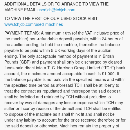
ADDITIONAL DETAILS OR TO ARRANGE TO VIEW THE
MACHINE EMAIL
usedjcb@tchjcb.com
TO VIEW THE REST OF OUR USED STOCK VISIT
www.tchjcb.com/used-machines
PAYMENT TERMS: A minimum 10% (of the VAT inclusive price of
the machine) non-refundable deposit payable, within 24 hours of
the auction ending, to hold the machine, thereafter the balance
payable to be paid within 5 UK working days of the auction
ending. The only acceptable method of payment is in British
Pounds (GBP) and payment shall only be discharged by cleared
funds paid direct into a T. C. Harrison Group Limited (“TCH”) bank
account, the maximum amount acceptable in cash is £1,000. If
the balance payable is not paid via the specified means and within
the specified time period as aforesaid TCH shall be at liberty to
treat the contract as repudiated and thereupon the said deposit
shall be forfeited and retained by TCH without prejudice to
recover by way of damages any loss or expense which TCH may
suffer or incur by reason of the default and TCH shall be entitled
to dispose of the machine as it shall think fit and shall not be
under any liability to account for the price received therefore or for
the said deposit or otherwise. Machines remain the property of