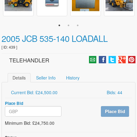
2005 JCB 535-140 LOADALL
[ ID: 439 ]
TELEHANDLER
Details
Seller Info
History
Current Bid: £24,500.00
Bids: 44
Place Bid
Place Bid
Minimum Bid: £24,750.00