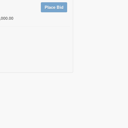
Place Bid
,000.00