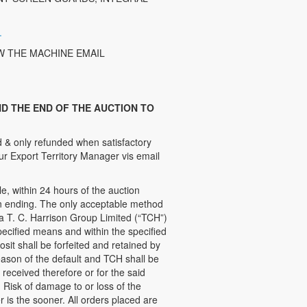
.
W THE MACHINE EMAIL
D THE END OF THE AUCTION TO
 & only refunded when satisfactory
ur Export Territory Manager vis email
 within 24 hours of the auction
ion ending. The only acceptable method
 a T. C. Harrison Group Limited (“TCH”)
ecified means and within the specified
sit shall be forfeited and retained by
ason of the default and TCH shall be
e received therefore or for the said
 Risk of damage to or loss of the
 is the sooner. All orders placed are