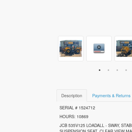
Description
Payments & Returns
SERIAL # 1524712
HOURS: 10869
JCB 535V125 LOADALL - SWAY, STAB
SUSPENSION SEAT, CLEAR VIEW MA