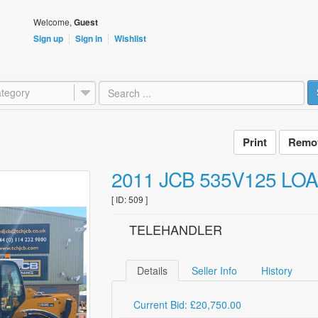
Welcome,
Guest
Sign up
Sign in
Wishlist
tegory
Remov
2011 JCB 535V125 LO
[ ID: 509 ]
TELEHANDLER
Details
Seller Info
History
Current Bid: £20,750.00