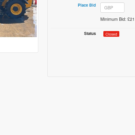
Place Bid
Minimum Bid: £21
Status
Closed