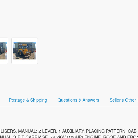
Postage & Shipping
Questions & Answers
Seller's Other
ILISERS, MANUAL: 2 LEVER, 1 AUXILIARY, PLACING PATTERN, CAB
NUAL Q-FIT CARRIAGE, 74.2KW (100HP) ENGINE, ROOF AND FR