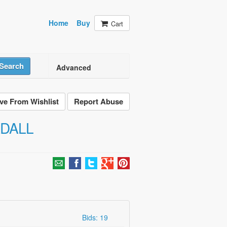
Home
Buy
Cart
Search
Advanced
e From Wishlist
Report Abuse
ADALL
Bids: 19