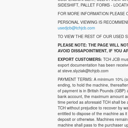
SIDESHIFT, PALLET FORKS - LOCAT
FOR MORE INFORMATION PLEASE C
PERSONAL VIEWING IS RECOMMEND
usedjcb@tchjcb.com
TO VIEW THE REST OF OUR USED S
PLEASE NOTE: THE PAGE WILL NO
AVOID DISSAPOINTMENT, IF YOU A
EXPORT CUSTOMERS:
TCH JCB must 
export documentation has been received
at steve.slyziak@tchjcb.com
PAYMENT TERMS: A minimum 10% (of the
ending, to hold the machine, thereafte
of payment is in British Pounds (GBP) 
bank account, the maximum amount accep
time period as aforesaid TCH shall be a
TCH without prejudice to recover by w
entitled to dispose of the machine as it 
deposit or otherwise. Machines remain 
machine shall pass to the purchaser up