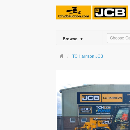
Choose Ca
Browse
▼
TC Harrison JCB