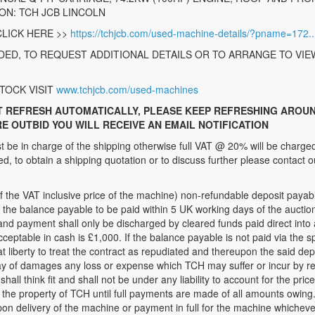
ION: TCH JCB LINCOLN
LICK HERE >>
https://tchjcb.com/used-machine-details/?pname=172..
ED, TO REQUEST ADDITIONAL DETAILS OR TO ARRANGE TO VIE
TOCK VISIT
www.tchjcb.com/used-machines
T REFRESH AUTOMATICALLY, PLEASE KEEP REFRESHING AROUN
RE OUTBID YOU WILL RECEIVE AN EMAIL NOTIFICATION
be in charge of the shipping otherwise full VAT @ 20% will be charged
, to obtain a shipping quotation or to discuss further please contact o
 VAT inclusive price of the machine) non-refundable deposit payable,
r the balance payable to be paid within 5 UK working days of the auct
and payment shall only be discharged by cleared funds paid direct into
table in cash is £1,000. If the balance payable is not paid via the sp
t liberty to treat the contract as repudiated and thereupon the said depo
ay of damages any loss or expense which TCH may suffer or incur by re
shall think fit and shall not be under any liability to account for the pric
the property of TCH until full payments are made of all amounts owing.
on delivery of the machine or payment in full for the machine whichever