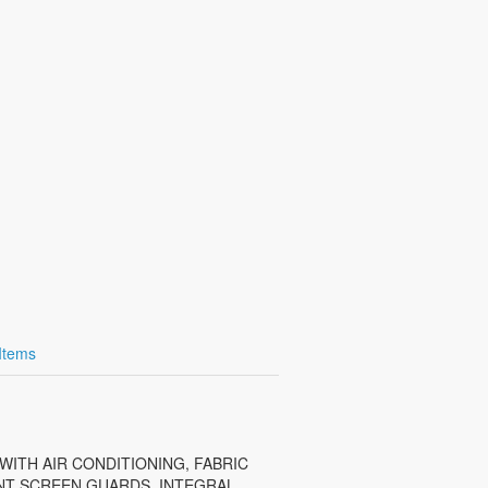
 Items
 WITH AIR CONDITIONING, FABRIC
ONT SCREEN GUARDS, INTEGRAL