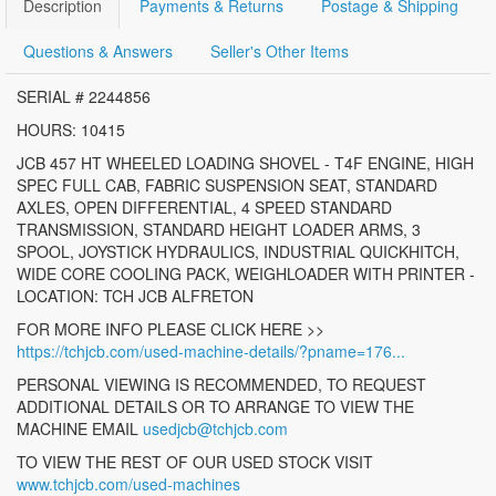
Description
Payments & Returns
Postage & Shipping
Questions & Answers
Seller's Other Items
SERIAL # 2244856
HOURS: 10415
JCB 457 HT WHEELED LOADING SHOVEL - T4F ENGINE, HIGH
SPEC FULL CAB, FABRIC SUSPENSION SEAT, STANDARD
AXLES, OPEN DIFFERENTIAL, 4 SPEED STANDARD
TRANSMISSION, STANDARD HEIGHT LOADER ARMS, 3
SPOOL, JOYSTICK HYDRAULICS, INDUSTRIAL QUICKHITCH,
WIDE CORE COOLING PACK, WEIGHLOADER WITH PRINTER -
LOCATION: TCH JCB ALFRETON
FOR MORE INFO PLEASE CLICK HERE >>
https://tchjcb.com/used-machine-details/?pname=176...
PERSONAL VIEWING IS RECOMMENDED, TO REQUEST
ADDITIONAL DETAILS OR TO ARRANGE TO VIEW THE
MACHINE EMAIL
usedjcb@tchjcb.com
TO VIEW THE REST OF OUR USED STOCK VISIT
www.tchjcb.com/used-machines