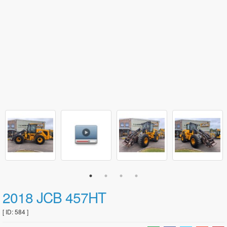
2018 JCB 457HT
[ ID: 584 ]