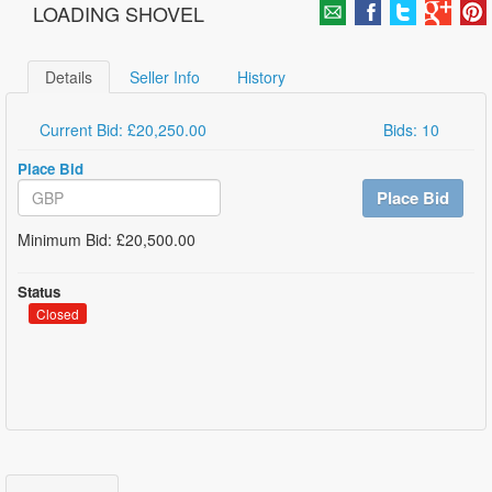
LOADING SHOVEL
Details
Seller Info
History
Current Bid: £20,250.00
Bids: 10
Place Bid
Place Bid
Minimum Bid: £20,500.00
Status
Closed