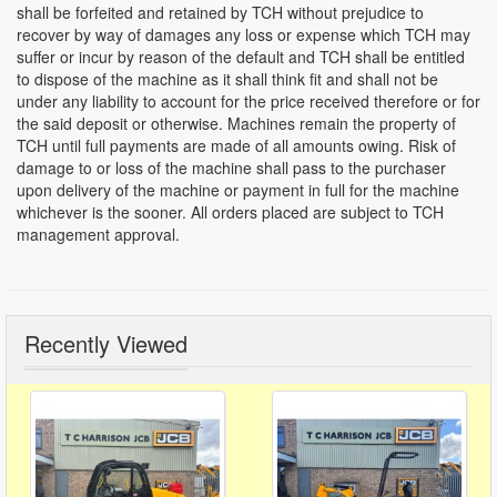
shall be forfeited and retained by TCH without prejudice to
recover by way of damages any loss or expense which TCH may
suffer or incur by reason of the default and TCH shall be entitled
to dispose of the machine as it shall think fit and shall not be
under any liability to account for the price received therefore or for
the said deposit or otherwise. Machines remain the property of
TCH until full payments are made of all amounts owing. Risk of
damage to or loss of the machine shall pass to the purchaser
upon delivery of the machine or payment in full for the machine
whichever is the sooner. All orders placed are subject to TCH
management approval.
Recently Viewed