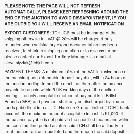
PLEASE NOTE: THE PAGE WILL NOT REFRESH
AUTOMATICALLY, PLEASE KEEP REFRESHING AROUND THE
END OF THE AUCTION TO AVOID DISSAPOINTMENT, IF YOU
ARE OUTBID YOU WILL RECEIVE AN EMAIL NOTIFICATION
EXPORT CUSTOMERS:
TCH JCB must be in charge of the
shipping otherwise full VAT @ 20% will be charged & only
refunded when satisfactory export documentation has been
received, to obtain a shipping quotation or to discuss further
please contact our Export Territory Manager via email at
steve.slyziak@tchjcb.com
PAYMENT TERMS: A minimum 10% (of the VAT inclusive price of
the machine) non-refundable deposit payable, within 24 hours of
the auction ending, to hold the machine, thereafter the balance
payable to be paid within 5 UK working days of the auction
ending. The only acceptable method of payment is in British
Pounds (GBP) and payment shall only be discharged by cleared
funds paid direct into a T. C. Harrison Group Limited (“TCH”) bank
account, the maximum amount acceptable in cash is £1,000. If
the balance payable is not paid via the specified means and within
the specified time period as aforesaid TCH shall be at liberty to
treat the contract as repudiated and thereupon the said deposit