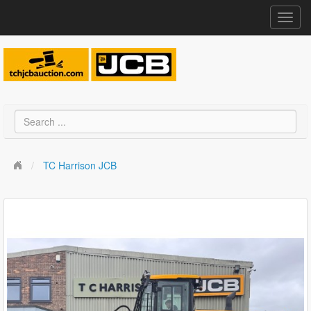
Toggl
navig
TC Harrison JCB