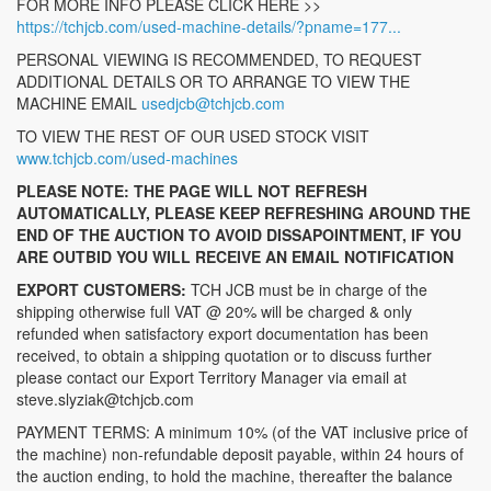
FOR MORE INFO PLEASE CLICK HERE >>
https://tchjcb.com/used-machine-details/?pname=177...
PERSONAL VIEWING IS RECOMMENDED, TO REQUEST
ADDITIONAL DETAILS OR TO ARRANGE TO VIEW THE
MACHINE EMAIL
usedjcb@tchjcb.com
TO VIEW THE REST OF OUR USED STOCK VISIT
www.tchjcb.com/used-machines
PLEASE NOTE: THE PAGE WILL NOT REFRESH
AUTOMATICALLY, PLEASE KEEP REFRESHING AROUND THE
END OF THE AUCTION TO AVOID DISSAPOINTMENT, IF YOU
ARE OUTBID YOU WILL RECEIVE AN EMAIL NOTIFICATION
EXPORT CUSTOMERS:
TCH JCB must be in charge of the
shipping otherwise full VAT @ 20% will be charged & only
refunded when satisfactory export documentation has been
received, to obtain a shipping quotation or to discuss further
please contact our Export Territory Manager via email at
steve.slyziak@tchjcb.com
PAYMENT TERMS: A minimum 10% (of the VAT inclusive price of
the machine) non-refundable deposit payable, within 24 hours of
the auction ending, to hold the machine, thereafter the balance