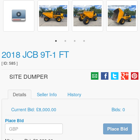
2018 JCB 9T-1 FT
[ ID: 585 ]
SITE DUMPER
Details
Seller Info
History
Current Bid: £8,000.00
Bids: 0
Place Bid
Place Bid