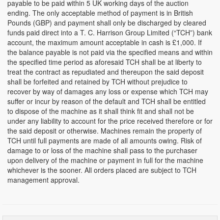
payable to be paid within 5 UK working days of the auction
ending. The only acceptable method of payment is in British
Pounds (GBP) and payment shall only be discharged by cleared
funds paid direct into a T. C. Harrison Group Limited (“TCH”) bank
account, the maximum amount acceptable in cash is £1,000. If
the balance payable is not paid via the specified means and within
the specified time period as aforesaid TCH shall be at liberty to
treat the contract as repudiated and thereupon the said deposit
shall be forfeited and retained by TCH without prejudice to
recover by way of damages any loss or expense which TCH may
suffer or incur by reason of the default and TCH shall be entitled
to dispose of the machine as it shall think fit and shall not be
under any liability to account for the price received therefore or for
the said deposit or otherwise. Machines remain the property of
TCH until full payments are made of all amounts owing. Risk of
damage to or loss of the machine shall pass to the purchaser
upon delivery of the machine or payment in full for the machine
whichever is the sooner. All orders placed are subject to TCH
management approval.