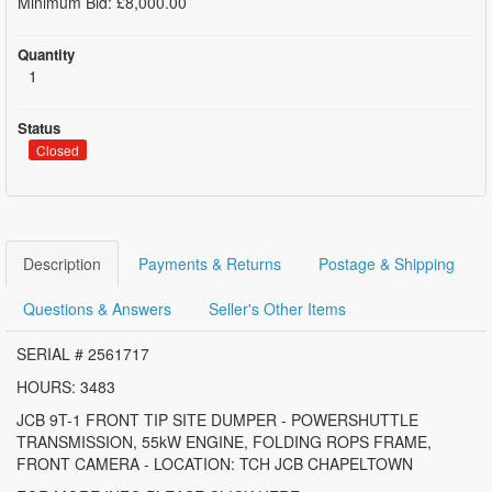
Minimum Bid: £8,000.00
Quantity
1
Status
Closed
Description
Payments & Returns
Postage & Shipping
Questions & Answers
Seller's Other Items
SERIAL # 2561717
HOURS: 3483
JCB 9T-1 FRONT TIP SITE DUMPER - POWERSHUTTLE
TRANSMISSION, 55kW ENGINE, FOLDING ROPS FRAME,
FRONT CAMERA - LOCATION: TCH JCB CHAPELTOWN