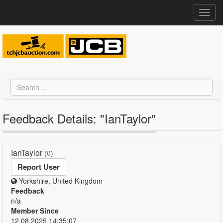
Toggl
navig
Feedback Details: "IanTaylor"
IanTaylor
(
0
)
Report User
Yorkshire, United Kingdom
Feedback
n/a
Member Since
12.08.2025 14:35:07