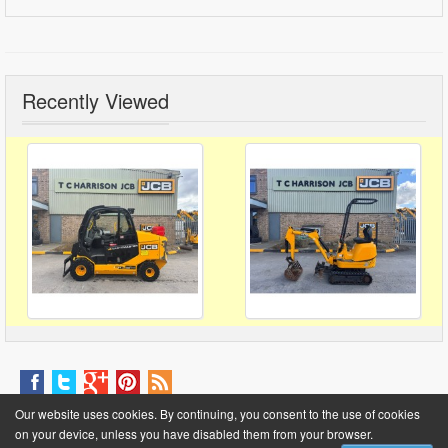
Recently Viewed
About Us
Contact Us
Help
FAQ
Site Fees
News
Terms & Conditions
Our website uses cookies. By continuing, you consent to the use of cookies
Privacy Policy
on your device, unless you have disabled them from your browser.