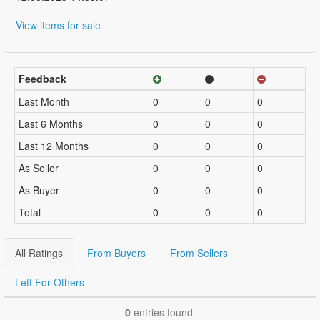
View items for sale
Feedback
Last Month
0
0
0
Last 6 Months
0
0
0
Last 12 Months
0
0
0
As Seller
0
0
0
As Buyer
0
0
0
Total
0
0
0
All Ratings
From Buyers
From Sellers
Left For Others
0
entries found.