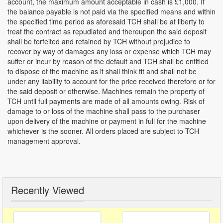
account, the maximum amount acceptable in cash is £1,000. If
the balance payable is not paid via the specified means and within
the specified time period as aforesaid TCH shall be at liberty to
treat the contract as repudiated and thereupon the said deposit
shall be forfeited and retained by TCH without prejudice to
recover by way of damages any loss or expense which TCH may
suffer or incur by reason of the default and TCH shall be entitled
to dispose of the machine as it shall think fit and shall not be
under any liability to account for the price received therefore or for
the said deposit or otherwise. Machines remain the property of
TCH until full payments are made of all amounts owing. Risk of
damage to or loss of the machine shall pass to the purchaser
upon delivery of the machine or payment in full for the machine
whichever is the sooner. All orders placed are subject to TCH
management approval.
Recently Viewed