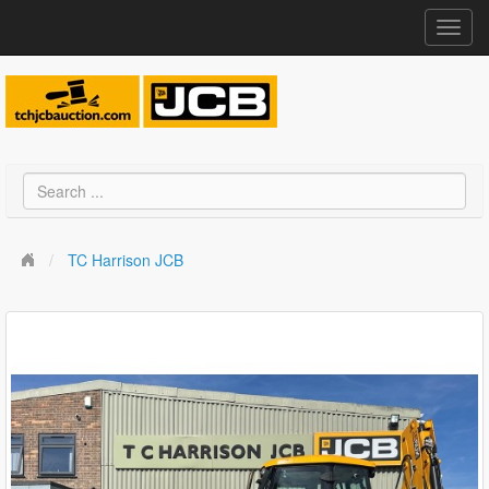
Toggl
navig
TC Harrison JCB