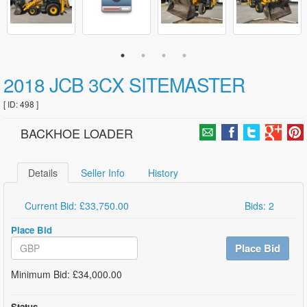
2018 JCB 3CX SITEMASTER
[ ID: 498 ]
BACKHOE LOADER
Details
Seller Info
History
Current Bid: £33,750.00
Bids: 2
Place Bid
Place Bid
Minimum Bid: £34,000.00
Status