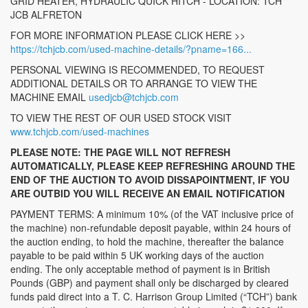
GRID HEATER, HYDRAULIC QUICK HITCH - LOCATION: TCH
JCB ALFRETON
FOR MORE INFORMATION PLEASE CLICK HERE >>
https://tchjcb.com/used-machine-details/?pname=166...
PERSONAL VIEWING IS RECOMMENDED, TO REQUEST
ADDITIONAL DETAILS OR TO ARRANGE TO VIEW THE
MACHINE EMAIL
usedjcb@tchjcb.com
TO VIEW THE REST OF OUR USED STOCK VISIT
www.tchjcb.com/used-machines
PLEASE NOTE: THE PAGE WILL NOT REFRESH
AUTOMATICALLY, PLEASE KEEP REFRESHING AROUND THE
END OF THE AUCTION TO AVOID DISSAPOINTMENT, IF YOU
ARE OUTBID YOU WILL RECEIVE AN EMAIL NOTIFICATION
PAYMENT TERMS: A minimum 10% (of the VAT inclusive price of
the machine) non-refundable deposit payable, within 24 hours of
the auction ending, to hold the machine, thereafter the balance
payable to be paid within 5 UK working days of the auction
ending. The only acceptable method of payment is in British
Pounds (GBP) and payment shall only be discharged by cleared
funds paid direct into a T. C. Harrison Group Limited (“TCH”) bank