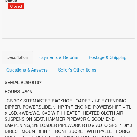
Closed
Description
Payments & Returns
Postage & Shipping
Questions & Answers
Seller's Other Items
SERIAL # 2668197
HOURS: 4806
JCB 3CX SITEMASTER BACKHOE LOADER - 14' EXTENDING
DIPPER, POWERSLIDE, 91HP T4F ENGINE, POWERSHIFT + TL
& LSD, 4WD/2WS, CAB WITH HEATER, HEATED CLOTH AIR
SUSPENSION SEAT, HAMMER PIPEWORK, BOOM END
DAMPENING, 3/8 LOADER PIPEWORK RTD & AUTO SRS, 1.0m3
DIRECT MOUNT 6-IN-1 FRONT BUCKET WITH PALLET FORKS,