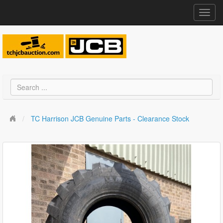
Toggl
navig
TC Harrison JCB Genuine Parts - Clearance Stock