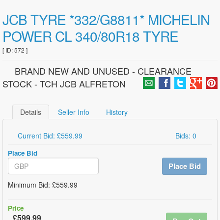
JCB TYRE *332/G8811* MICHELIN
POWER CL 340/80R18 TYRE
[ ID: 572 ]
BRAND NEW AND UNUSED - CLEARANCE
STOCK - TCH JCB ALFRETON
Details
Seller Info
History
Current Bid: £559.99
Bids: 0
Place Bid
Place Bid
Minimum Bid: £559.99
Price
£599.99