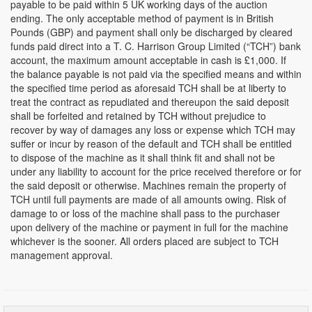
payable to be paid within 5 UK working days of the auction
ending. The only acceptable method of payment is in British
Pounds (GBP) and payment shall only be discharged by cleared
funds paid direct into a T. C. Harrison Group Limited (“TCH”) bank
account, the maximum amount acceptable in cash is £1,000. If
the balance payable is not paid via the specified means and within
the specified time period as aforesaid TCH shall be at liberty to
treat the contract as repudiated and thereupon the said deposit
shall be forfeited and retained by TCH without prejudice to
recover by way of damages any loss or expense which TCH may
suffer or incur by reason of the default and TCH shall be entitled
to dispose of the machine as it shall think fit and shall not be
under any liability to account for the price received therefore or for
the said deposit or otherwise. Machines remain the property of
TCH until full payments are made of all amounts owing. Risk of
damage to or loss of the machine shall pass to the purchaser
upon delivery of the machine or payment in full for the machine
whichever is the sooner. All orders placed are subject to TCH
management approval.