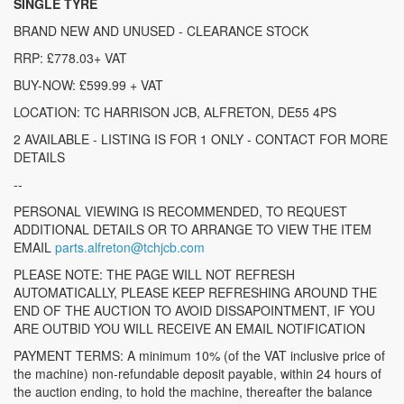
SINGLE TYRE
BRAND NEW AND UNUSED - CLEARANCE STOCK
RRP: £778.03+ VAT
BUY-NOW: £599.99 + VAT
LOCATION: TC HARRISON JCB, ALFRETON, DE55 4PS
2 AVAILABLE - LISTING IS FOR 1 ONLY - CONTACT FOR MORE
DETAILS
--
PERSONAL VIEWING IS RECOMMENDED, TO REQUEST
ADDITIONAL DETAILS OR TO ARRANGE TO VIEW THE ITEM
EMAIL
parts.alfreton@tchjcb.com
PLEASE NOTE: THE PAGE WILL NOT REFRESH
AUTOMATICALLY, PLEASE KEEP REFRESHING AROUND THE
END OF THE AUCTION TO AVOID DISSAPOINTMENT, IF YOU
ARE OUTBID YOU WILL RECEIVE AN EMAIL NOTIFICATION
PAYMENT TERMS: A minimum 10% (of the VAT inclusive price of
the machine) non-refundable deposit payable, within 24 hours of
the auction ending, to hold the machine, thereafter the balance