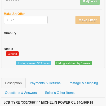
Buy Out
Make An Offer
Make Offer
Quantity
1
Status
Closed
Listing viewed 303 times
Listing watched by 5 users
Description
Payments & Returns
Postage & Shipping
Questions & Answers
Seller's Other Items
JCB TYRE *
332/G8811* MICHELIN POWER CL 340/80R18