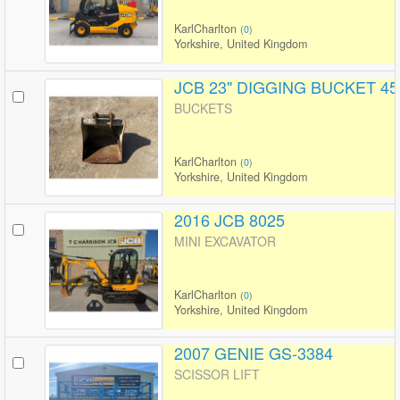
KarlCharlton
(
0
)
Yorkshire, United Kingdom
JCB 23" DIGGING BUCKET 45
BUCKETS
KarlCharlton
(
0
)
Yorkshire, United Kingdom
2016 JCB 8025
MINI EXCAVATOR
KarlCharlton
(
0
)
Yorkshire, United Kingdom
2007 GENIE GS-3384
SCISSOR LIFT