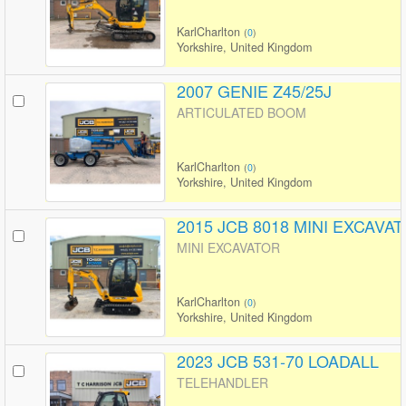
KarlCharlton
(
0
)
Yorkshire, United Kingdom
2007 GENIE Z45/25J
ARTICULATED BOOM
KarlCharlton
(
0
)
Yorkshire, United Kingdom
2015 JCB 8018 MINI EXCAVA
MINI EXCAVATOR
KarlCharlton
(
0
)
Yorkshire, United Kingdom
2023 JCB 531-70 LOADALL
TELEHANDLER