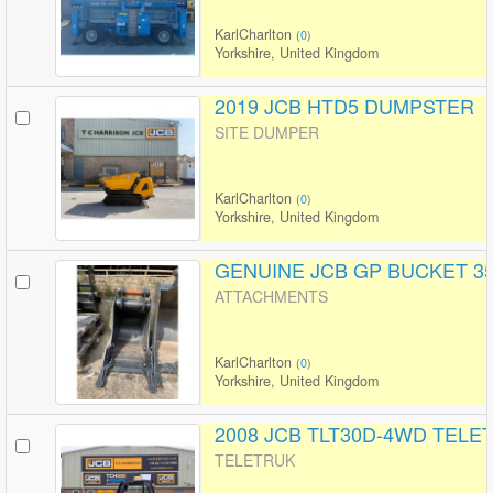
KarlCharlton
(
0
)
Yorkshire, United Kingdom
2019 JCB HTD5 DUMPSTER
SITE DUMPER
KarlCharlton
(
0
)
Yorkshire, United Kingdom
GENUINE JCB GP BUCKET 35
ATTACHMENTS
KarlCharlton
(
0
)
Yorkshire, United Kingdom
2008 JCB TLT30D-4WD TELE
TELETRUK