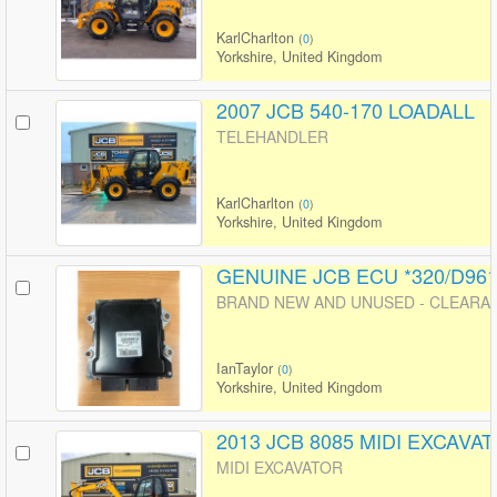
KarlCharlton
(
0
)
Yorkshire, United Kingdom
2007 JCB 540-170 LOADALL
TELEHANDLER
KarlCharlton
(
0
)
Yorkshire, United Kingdom
GENUINE JCB ECU *320/D96
BRAND NEW AND UNUSED - CLEARANC
IanTaylor
(
0
)
Yorkshire, United Kingdom
2013 JCB 8085 MIDI EXCAVA
MIDI EXCAVATOR