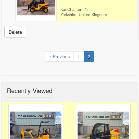
KarlCharlton
(
0
)
Yorkshire, United Kingdom
Delete
< Previous
1
2
Recently Viewed