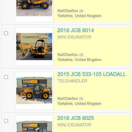
KarlCharlton
(
0
)
Yorkshire, United Kingdom
2016 JCB 8014
MINI EXCAVATOR
KarlCharlton
(
0
)
Yorkshire, United Kingdom
2015 JCB 533-105 LOADALL
TELEHANDLER
KarlCharlton
(
0
)
Yorkshire, United Kingdom
2018 JCB 8025
MINI EXCAVATOR