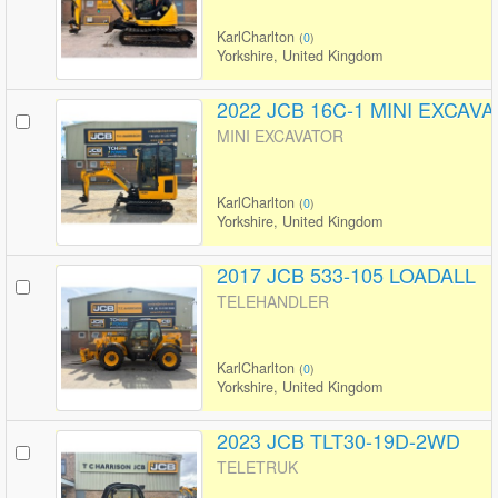
KarlCharlton
(
0
)
Yorkshire, United Kingdom
2022 JCB 16C-1 MINI EXCAV
MINI EXCAVATOR
KarlCharlton
(
0
)
Yorkshire, United Kingdom
2017 JCB 533-105 LOADALL
TELEHANDLER
KarlCharlton
(
0
)
Yorkshire, United Kingdom
2023 JCB TLT30-19D-2WD
TELETRUK