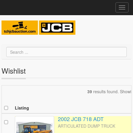
Toggl
navig
Wishlist
39
results found. Showi
Listing
2002 JCB 718 ADT
ARTICULATED DUMP TRUCK